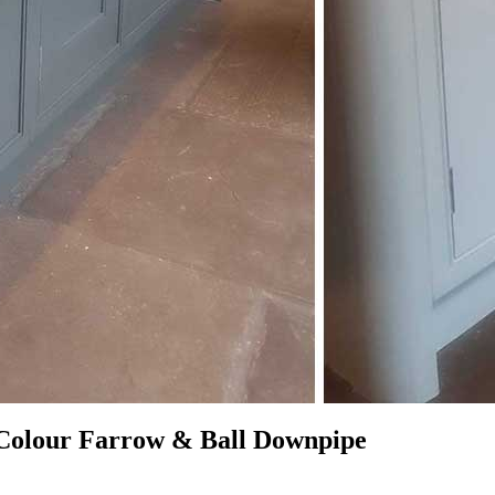
 Colour Farrow & Ball Downpipe