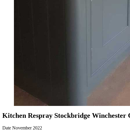
Kitchen Respray Stockbridge Winchester
Date
November 2022