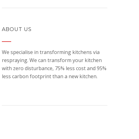
ABOUT US
We specialise in transforming kitchens via
respraying. We can transform your kitchen
with zero disturbance, 75% less cost and 95%
less carbon footprint than a new kitchen.