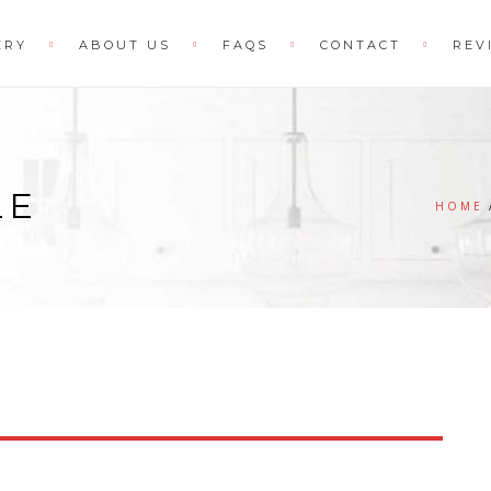
ERY
ABOUT US
FAQS
CONTACT
REV
LE
HOME