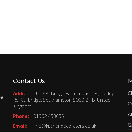
Contact Us
C
Addr:
Unit 4A, Bridge Farm Industries, Botley
te
Rd, Curbridge, Southampton SO30 2HB, United
C
Kingdom
A
Phone:
01962 458055
G
Email:
info@kitchendecorators.co.uk