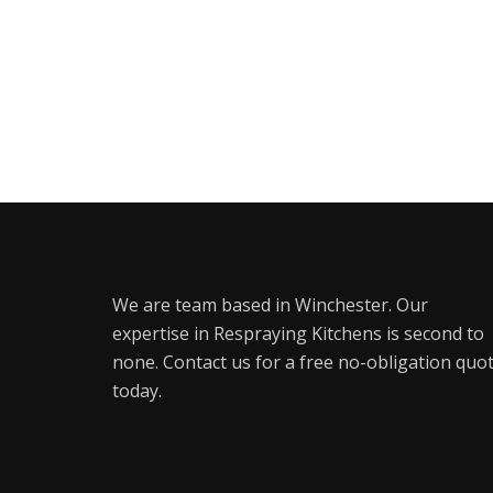
We are team based in Winchester. Our
expertise in Respraying Kitchens is second to
none. Contact us for a free no-obligation quo
today.