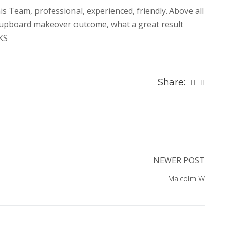
s Team, professional, experienced, friendly. Above all
cupboard makeover outcome, what a great result
KS
Share:
NEWER POST
Malcolm W