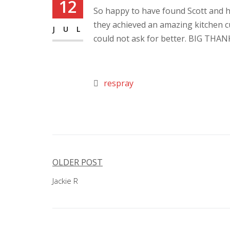
12
So happy to have found Scott and hi
they achieved an amazing kitchen 
JUL
could not ask for better. BIG THAN
respray
Post
OLDER POST
navigation
Jackie R