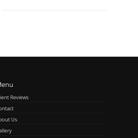
Menu
lient Reviews
ontact
bout Us
allery