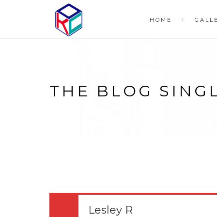
HOME
GALL
THE BLOG SING
Lesley R