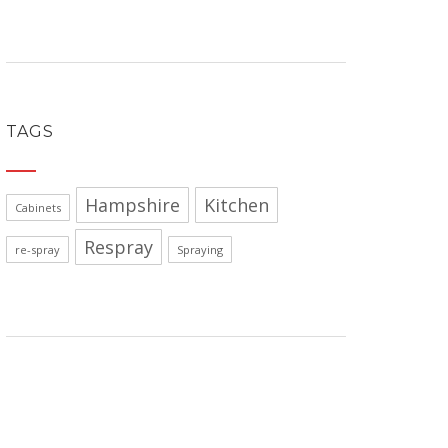
TAGS
Hampshire
Kitchen
Cabinets
Respray
re-spray
Spraying