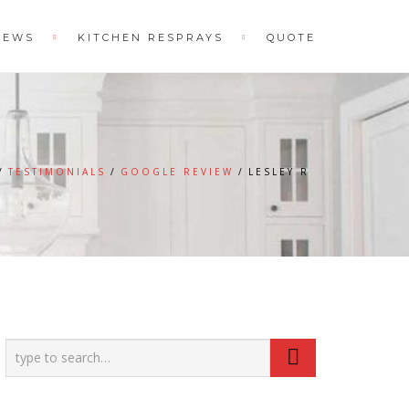
IEWS
KITCHEN RESPRAYS
QUOTE
TESTIMONIALS
GOOGLE REVIEW
LESLEY R