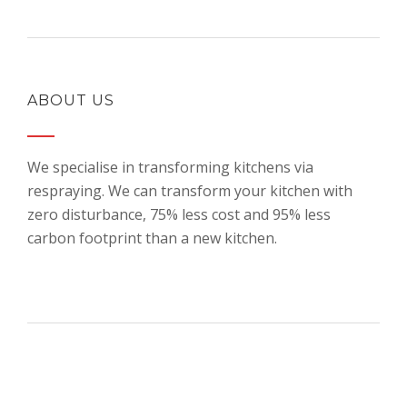
ABOUT US
We specialise in transforming kitchens via
respraying. We can transform your kitchen with
zero disturbance, 75% less cost and 95% less
carbon footprint than a new kitchen.