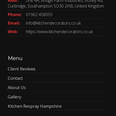
Addr:
Unit 4A, Bridge Farm Industries, Botley Rd,
Curbridge, Southampton SO30 2HB, United Kingdom
Phone:
01962 458055
Email:
info@kitchendecorators.co.uk
Web:
https://www.kitchendecorators.co.uk
Menu
Client Reviews
Contact
About Us
Gallery
Kitchen Respray Hampshire