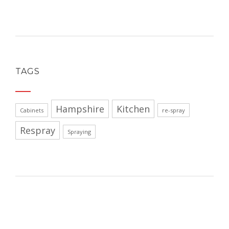
TAGS
Hampshire
Kitchen
Cabinets
re-spray
Respray
Spraying