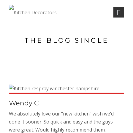
THE BLOG SINGLE
Wendy C
We absolutely love our “new kitchen” wish we’d
done it sooner. So quick and easy and the guys
were great. Would highly recommend them.