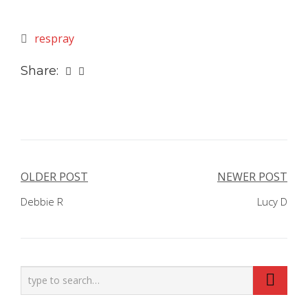
respray
Share:
Post
OLDER POST
NEWER POST
navigation
Debbie R
Lucy D