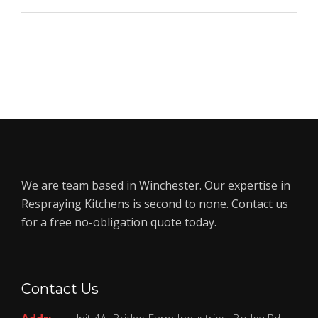
We are team based in Winchester. Our expertise in
Respraying Kitchens is second to none. Contact us
for a free no-obligation quote today.
Contact Us